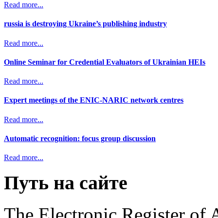
Read more...
russia is destroying Ukraine’s publishing industry
Read more...
Online Seminar for Credential Evaluators of Ukrainian HEIs
Read more...
Expert meetings of the ENIC-NARIC network centres
Read more...
Automatic recognition: focus group discussion
Read more...
Путь на сайте
The Electronic Register of 