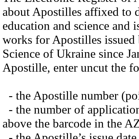
about Apostilles affixed to 
education and science and i
works for Apostilles issued
Science of Ukraine since Ja
Apostille, enter uncut the f
- the Apostille number (poin
- the number of applicatio
above the barcode in the A
- the Apostille’s issue date 