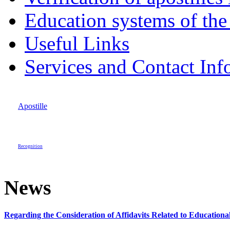
Education systems of the
Useful Links
Services and Contact Inf
Apostille
Recognition
News
Regarding the Consideration of Affidavits Related to Education