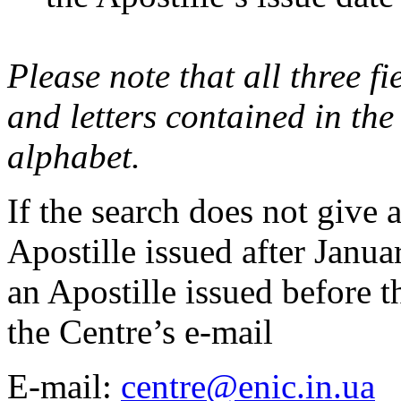
Please note that all three fie
and letters contained in the
alphabet.
If the search does not give a
Apostille issued after Janu
an Apostille issued before th
the Centre’s e-mail
E-mail:
centre@enic.in.ua