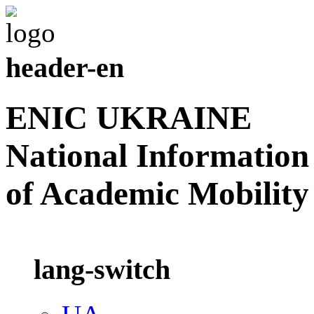
header-en
ENIC UKRAINE
National Information
of Academic Mobility
lang-switch