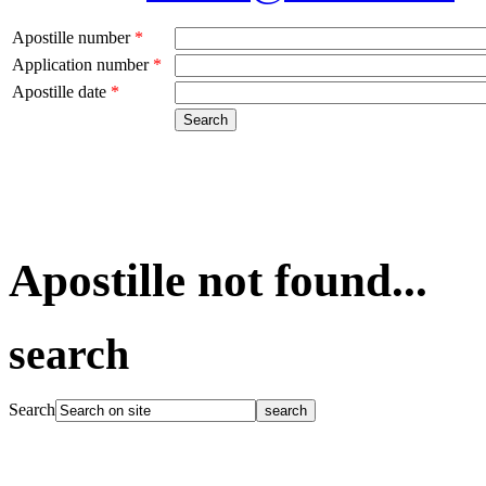
Apostille number
*
Application number
*
Apostille date
*
Apostille not found...
search
Search