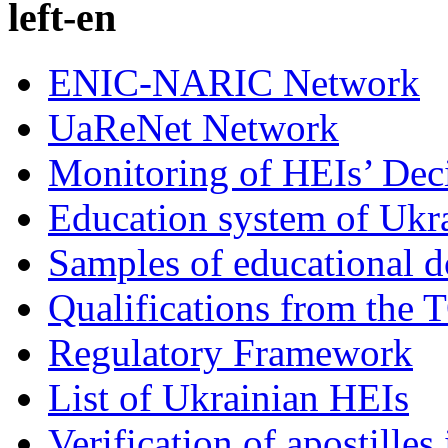
left-en
ENIC-NARIC Network
UaReNet Network
Monitoring of HEIs’ Dec
Education system of Ukr
Samples of educational 
Qualifications from the 
Regulatory Framework
List of Ukrainian HEIs
Verification of apostille