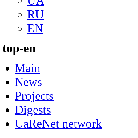
UA
RU
EN
top-en
Main
News
Projects
Digests
UaReNet network