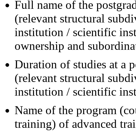
Full name of the postgrad
(relevant structural subd
institution / scientific in
ownership and subordina
Duration of studies at a 
(relevant structural subd
institution / scientific ins
Name of the program (cou
training) of advanced tra