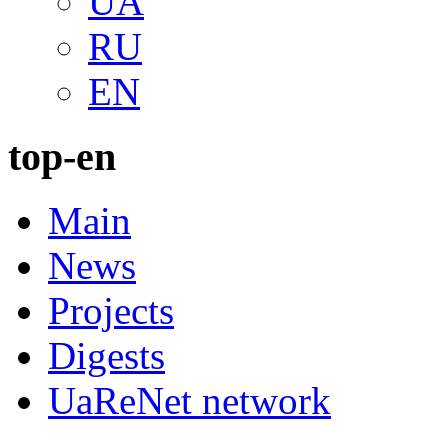
UA
RU
EN
top-en
Main
News
Projects
Digests
UaReNet network