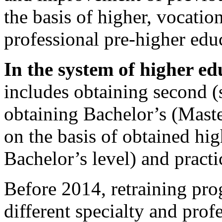
the basis of higher, vocatio
professional pre-higher edu
In the system of higher ed
includes obtaining second (
obtaining Bachelor’s (Maste
on the basis of obtained high
Bachelor’s level) and practi
Before 2014, retraining pro
different specialty and prof