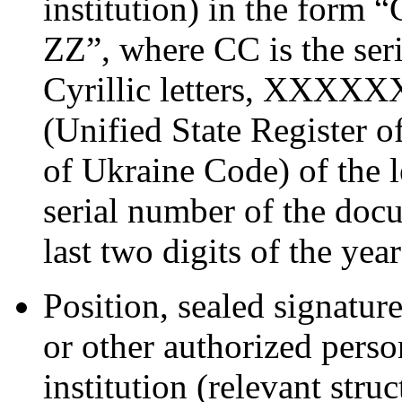
institution) in the 
ZZ”, where CC is the seri
Cyrillic letters, XXXXXX
(Unified State Register o
of Ukraine Code) of the 
serial number of the docu
last two digits of the yea
Position, sealed signature
or other authorized perso
institution (relevant stru