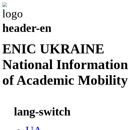
header-en
ENIC UKRAINE
National Information
of Academic Mobility
lang-switch