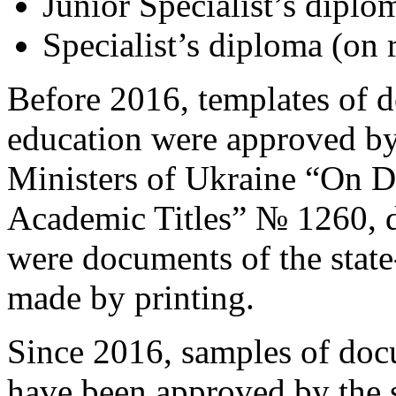
Junior Specialist’s diplom
Specialist’s diploma (on r
Before 2016, templates of 
education were approved by 
Ministers of Ukraine “On 
Academic Titles” № 1260, 
were documents of the stat
made by printing.
Since 2016, samples of doc
have been approved by the s