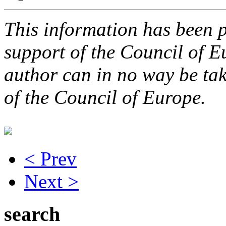
This information has been p
support of the Council of E
author can in no way be take
of the Council of Europe.
< Prev
Next >
search