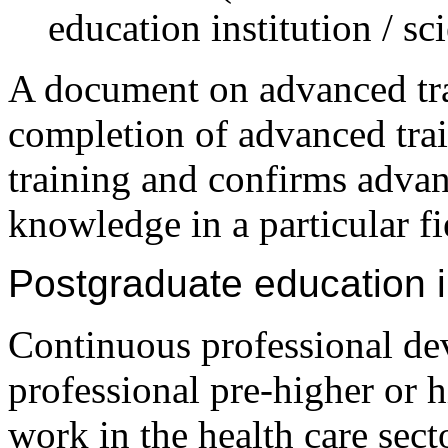
education institution / sci
A document on advanced trai
completion of advanced trai
training and confirms advan
knowledge in a particular fi
Postgraduate education in
Continuous professional de
professional pre-higher or 
work in the health care sect