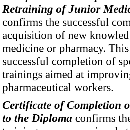
Retraining of Junior Medi
confirms the successful com
acquisition of new knowledge
medicine or pharmacy. This 
successful completion of sp
trainings aimed at improving
pharmaceutical workers.
Certificate of Completion 
to the Diploma
confirms the