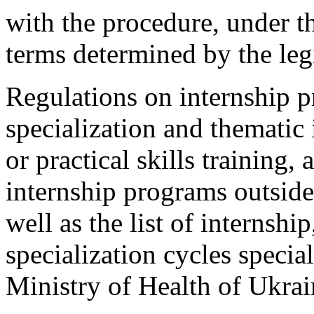
with the procedure, under t
terms determined by the leg
Regulations on internship p
specialization and thematic
or practical skills training,
internship programs outside 
well as the list of internsh
specialization cycles specia
Ministry of Health of Ukrai