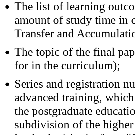
The list of learning out
amount of study time in c
Transfer and Accumulati
The topic of the final pap
for in the curriculum);
Series and registration 
advanced training, which
the postgraduate education
subdivision of the higher 