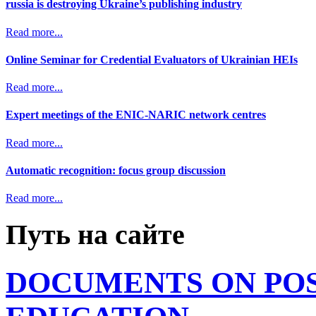
russia is destroying Ukraine’s publishing industry
Read more...
Online Seminar for Credential Evaluators of Ukrainian HEIs
Read more...
Expert meetings of the ENIC-NARIC network centres
Read more...
Automatic recognition: focus group discussion
Read more...
Путь на сайте
DOCUMENTS ON PO