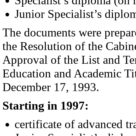
Specialist’s diploma (on r
Junior Specialist’s diplom
The documents were prepare
the Resolution of the Cabin
Approval of the List and T
Education and Academic Tit
December 17, 1993.
Starting in 1997:
certificate of advanced tr