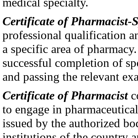
medical specialty.
Certificate of Pharmacist-S
professional qualification 
a specific area of pharmacy.
successful completion of sp
and passing the relevant exa
Certificate of Pharmacist
co
to engage in pharmaceutical
issued by the authorized bo
institutions of the country 