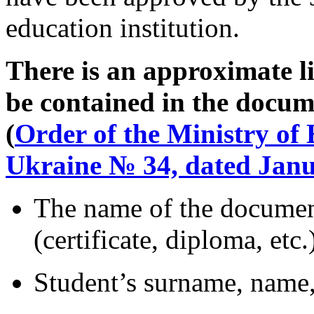
education institution.
There is an approximate li
be contained in the docum
(
Order of the Ministry of
Ukraine № 34, dated Janu
The name of the documen
(certificate, diploma, etc.
Student’s surname, name