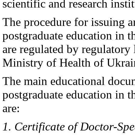
scientific and research insti
The procedure for issuing 
postgraduate education in th
are regulated by regulatory 
Ministry of Health of Ukrai
The main educational docu
postgraduate education in th
are:
1. Certificate of Doctor-Spe