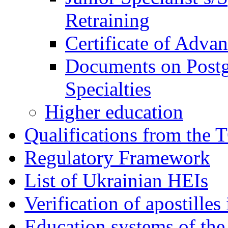
Retraining
Certificate of Adva
Documents on Postg
Specialties
Higher education
Qualifications from the 
Regulatory Framework
List of Ukrainian HEIs
Verification of apostille
Education systems of the