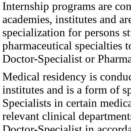
Internship programs are con
academies, institutes and a
specialization for persons 
pharmaceutical specialties t
Doctor-Specialist or Pharmac
Medical residency is conduc
institutes and is a form of s
Specialists in certain medica
relevant clinical department
Doctor-Specialist in accorda