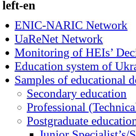
left-en
ENIC-NARIC Network
UaReNet Network
Monitoring of HEIs’ Dec
Education system of Ukr
Samples of educational 
Secondary education
Professional (Technica
Postgraduate educatio
Junior Specialist’s/