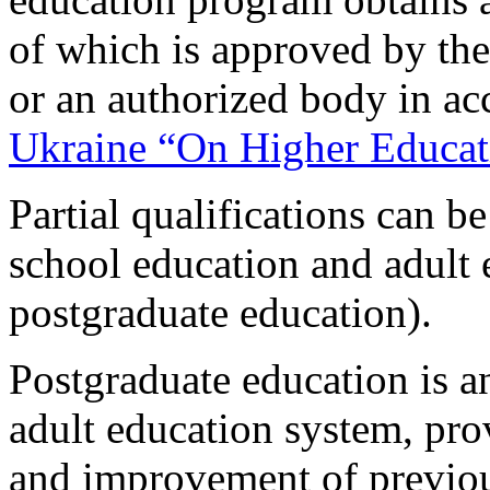
of which is approved by the
or an authorized body in a
Ukraine “On Higher Educat
Partial qualifications can b
school education and adult 
postgraduate education).
Postgraduate education is 
adult education system, pro
and improvement of previou