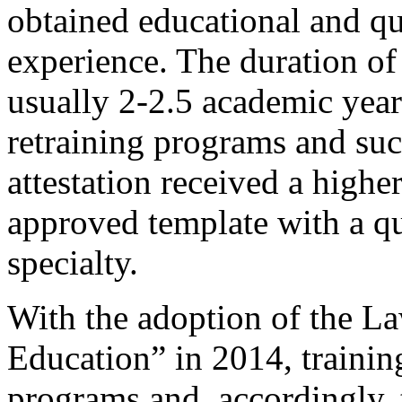
obtained educational and qua
experience. The duration of
usually 2-2.5 academic yea
retraining programs and succ
attestation received a highe
approved template with a qua
specialty.
With the adoption of the L
Education” in 2014, training
programs and, accordingly, t