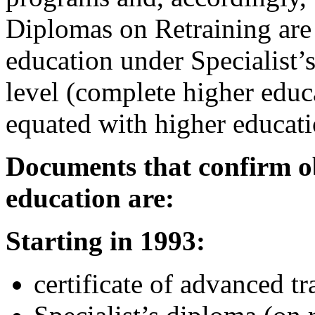
Diplomas on Retraining are 
education under Specialist’s
level (complete higher educa
equated with higher educati
Documents that confirm o
education are:
Starting in 1993:
certificate of advanced tr