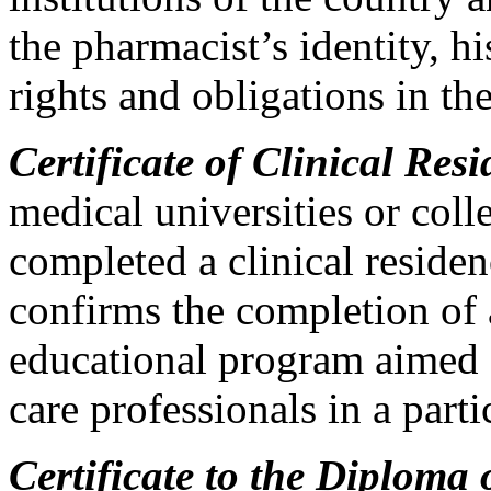
the pharmacist’s identity, hi
rights and obligations in th
Certificate of Clinical Res
medical universities or col
completed a clinical resid
confirms the completion of 
educational program aimed a
care professionals in a parti
Certificate to the Diploma