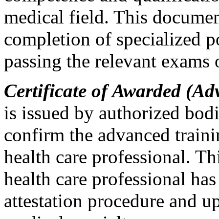
medical field. This document
completion of specialized p
passing the relevant exams o
Certificate of Awarded (Ad
is issued by authorized bodi
confirm the advanced traini
health care professional. Thi
health care professional has
attestation procedure and u