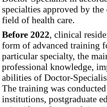
specialties approved by the 
field of health care.
Before 2022
, clinical resi
form of advanced training fo
particular specialty, the ma
professional knowledge, imp
abilities of Doctor-Specialis
The training was conducted
institutions, postgraduate ed