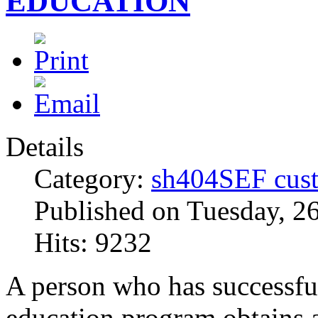
EDUCATION
Details
Category:
sh404SEF cust
Published on Tuesday, 2
Hits: 9232
A person who has successfu
education program obtains 