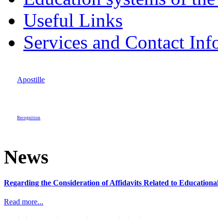
Useful Links
Services and Contact Inf
Apostille
Recognition
News
Regarding the Consideration of Affidavits Related to Education
Read more...