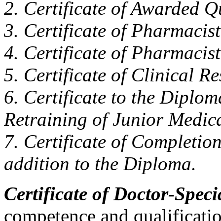
2. Certificate of Awarded Q
3. Certificate of Pharmacist
4. Certificate of Pharmacist
5. Certificate of Clinical R
6. Certificate to the Diplo
Retraining of Junior Medic
7. Certificate of Completio
addition to the Diploma.
Certificate of Doctor-Specia
competence and qualification