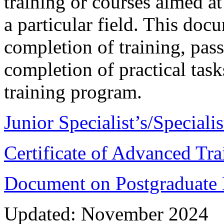
training or courses aimed at
a particular field. This doc
completion of training, pas
completion of practical tas
training program.
Junior Specialist’s/Special
Certificate of Advanced Tra
Document on Postgraduate E
Updated: November 2024