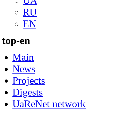
UA
RU
EN
top-en
Main
News
Projects
Digests
UaReNet network