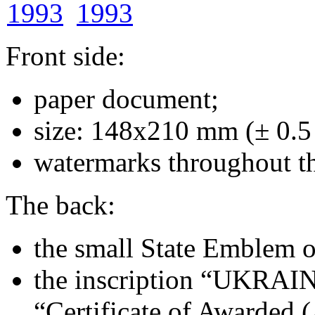
Front side:
paper document;
size: 148х210 mm (± 0.
watermarks throughout t
The back:
the small State Emblem on
the inscription “UKRAINE
“Certificate of Awarded 