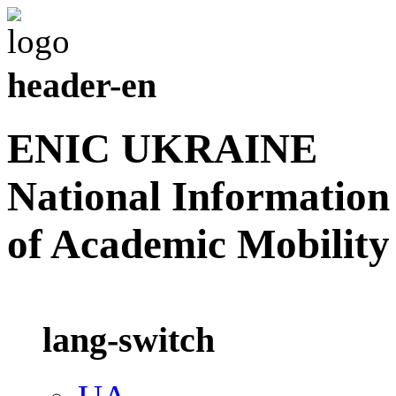
header-en
ENIC UKRAINE
National Information
of Academic Mobility
lang-switch