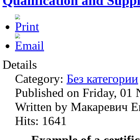
Qualification and Supp
Details
Category:
Без категории
Published on Friday, 01
Written by Макаревич Е
Hits: 1641
Example of a certifi