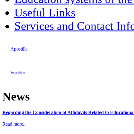
Useful Links
Services and Contact Inf
Apostille
Recognition
News
Regarding the Consideration of Affidavits Related to Education
Read more...