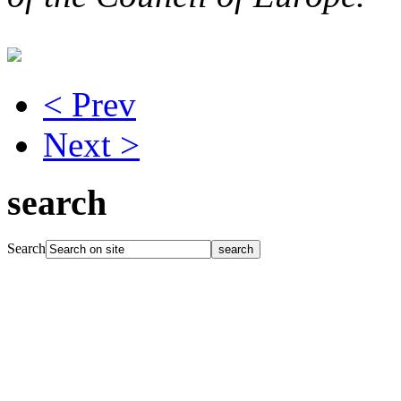
< Prev
Next >
search
Search