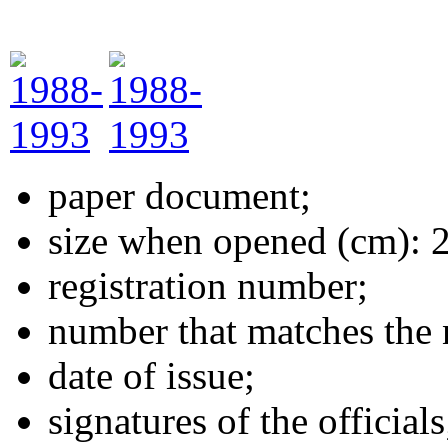
paper document;
size when opened (cm): 
registration number;
number that matches the 
date of issue;
signatures of the officials