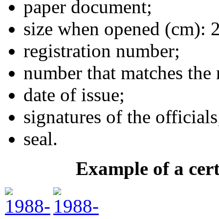
paper document;
size when opened (cm): 
registration number;
number that matches the 
date of issue;
signatures of the officials
seal.
Example of a cert