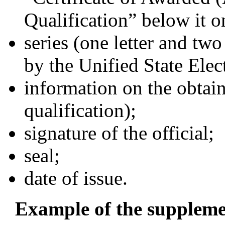
Qualification” below it on
series (one letter and two
by the Unified State Ele
information on the obtai
qualification);
signature of the official;
seal;
date of issue.
Example of the supplement