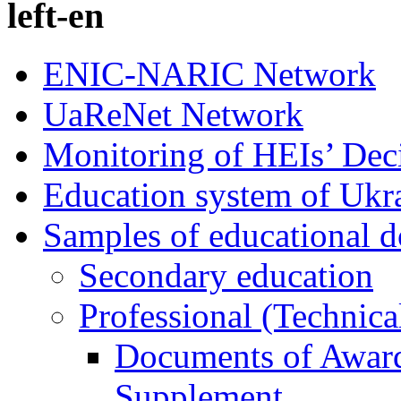
left-en
ENIC-NARIC Network
UaReNet Network
Monitoring of HEIs’ Dec
Education system of Ukr
Samples of educational 
Secondary education
Professional (Technica
Documents of Award
Supplement