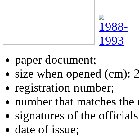
paper document;
size when opened (cm): 
registration number;
number that matches the 
signatures of the officials
date of issue;