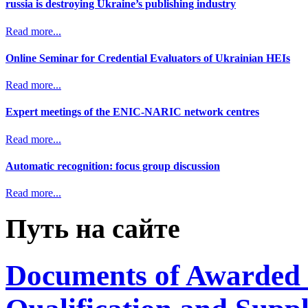
russia is destroying Ukraine’s publishing industry
Read more...
Online Seminar for Credential Evaluators of Ukrainian HEIs
Read more...
Expert meetings of the ENIC-NARIC network centres
Read more...
Automatic recognition: focus group discussion
Read more...
Путь на сайте
Documents of Awarded 