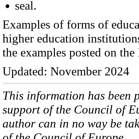
seal.
Examples of forms of educa
higher education institution
the examples posted on the
Updated: November 2024
This information has been p
support of the Council of E
author can in no way be take
of the Council of Europe.