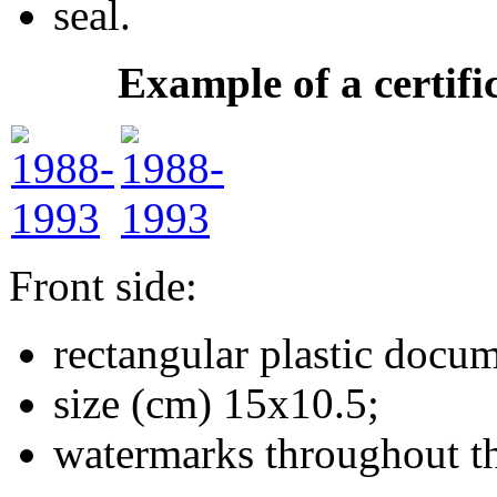
seal.
Example of a certifi
Front side:
rectangular plastic docum
size (cm) 15х10.5;
watermarks throughout t