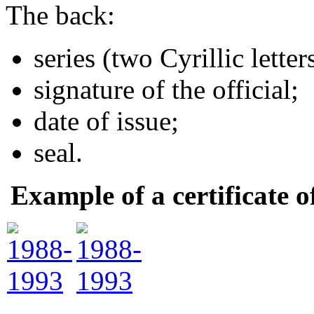
The back:
series (two Cyrillic lette
signature of the official;
date of issue;
seal.
Example of a certificate 