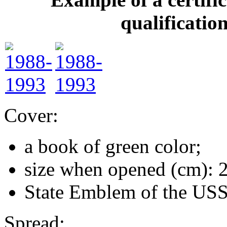
qualificatio
Cover:
a book of green color;
size when opened (cm): 
State Emblem of the US
Spread: