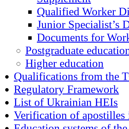
Qualified Worker D
Junior Specialist’s
Documents for Work
Postgraduate educatio
Higher education
Qualifications from the 
Regulatory Framework
List of Ukrainian HEIs
Verification of apostille
Education systems of the