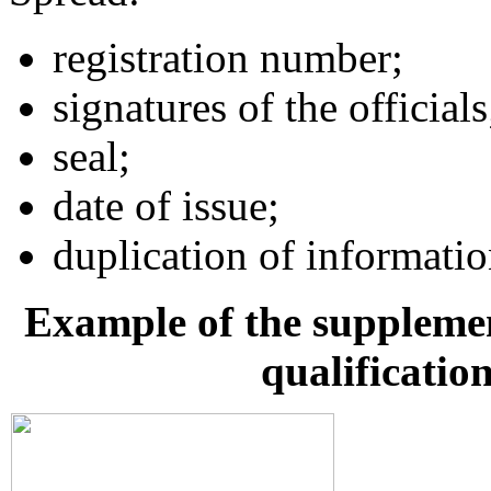
registration number;
signatures of the officials
seal;
date of issue;
duplication of informati
Example of the supplement
qualificatio