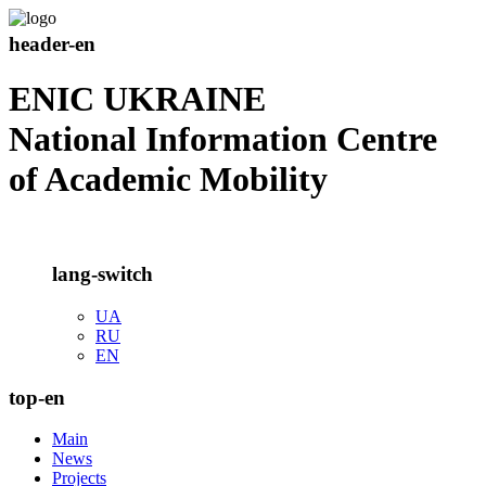
header-en
ENIC UKRAINE
National Information Centre
of Academic Mobility
lang-switch
UA
RU
EN
top-en
Main
News
Projects