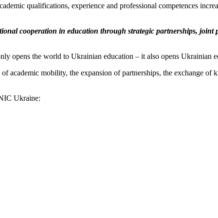
ademic qualifications, experience and professional competences increas
ional cooperation in education through strategic partnerships, joint
nly opens the world to Ukrainian education – it also opens Ukrainian e
ent of academic mobility, the expansion of partnerships, the exchange of
 ENIC Ukraine: