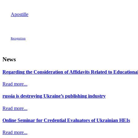
Apostille
Recognition
News
Regarding the Consideration of Affidavits Related to Education
Read more...
russia is destroying Ukraine’s publishing industry
Read more...
Online Seminar for Credential Evaluators of Ukrainian HEIs
Read more...