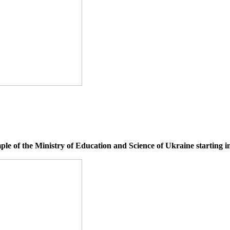
le of the Ministry of Education and Science of Ukraine starting i