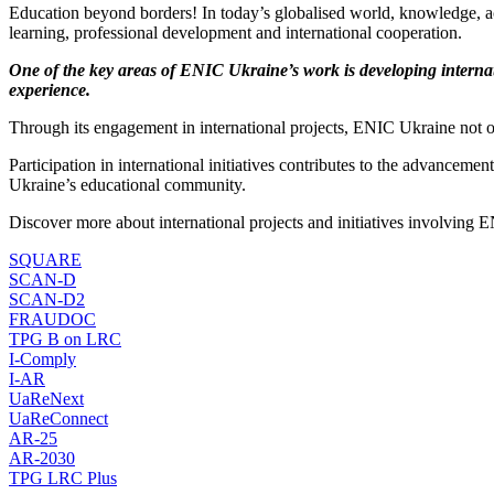
Education beyond borders! In today’s globalised world, knowledge, ac
learning, professional development and international cooperation.
One of the key areas of ENIC Ukraine’s work is developing internat
experience.
Through its engagement in international projects, ENIC Ukraine not o
Participation in international initiatives contributes to the advancem
Ukraine’s educational community.
Discover more about international projects and initiatives involving
SQUARE
SCAN-D
SCAN-D2
FRAUDOC
TPG B on LRC
I-Comply
I-AR
UaReNext
UaReConnect
AR-25
AR-2030
TPG LRC Plus