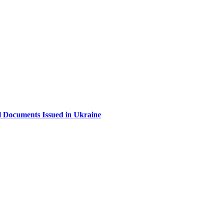
al Documents Issued in Ukraine