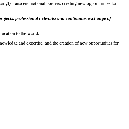
ingly transcend national borders, creating new opportunities for
 projects, professional networks and continuous exchange of
ducation to the world.
 knowledge and expertise, and the creation of new opportunities for