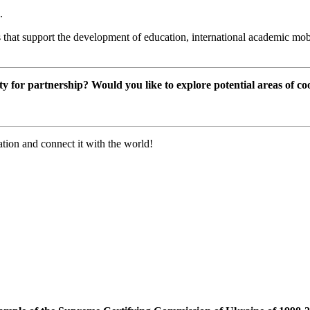
.
 that support the development of education, international academic mobi
ty for partnership? Would you like to explore potential areas of c
tion and connect it with the world!