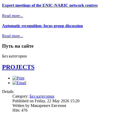
Expert meetings of the ENIC-NARIC network centres
Read more...
Automatic recognition: focus group discussion
Read more...
Путь на сайте
Без категории
PROJECTS
Details
Category:
Без категории
Published on Friday, 22 May 2026 15:20
Written by Макаревич Евгения
Hits: 476