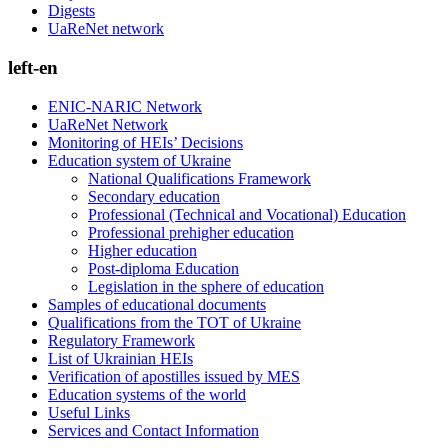
Digests
UaReNet network
left-en
ENIC-NARIC Network
UaReNet Network
Monitoring of HEIs’ Decisions
Education system of Ukraine
National Qualifications Framework
Secondary education
Professional (Technical and Vocational) Education
Professional prehigher education
Higher education
Post-diploma Education
Legislation in the sphere of education
Samples of educational documents
Qualifications from the TOT of Ukraine
Regulatory Framework
List of Ukrainian HEIs
Verification of apostilles issued by MES
Education systems of the world
Useful Links
Services and Contact Information