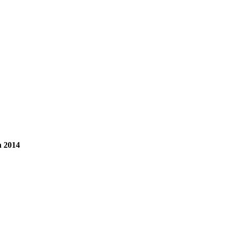
n 2014