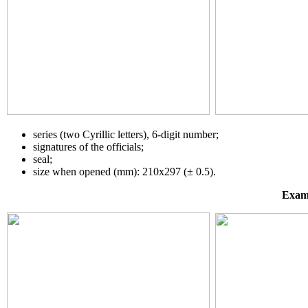
series (two Cyrillic letters), 6-digit number;
signatures of the officials;
seal;
size when opened (mm): 210х297 (± 0.5).
Examp