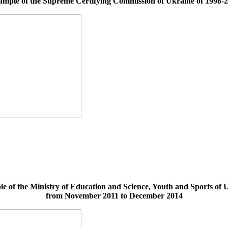
mple of the Supreme Certifying Commission of Ukraine of 1998-
e of the Ministry of Education and Science, Youth and Sports of 
from November 2011 to December 2014