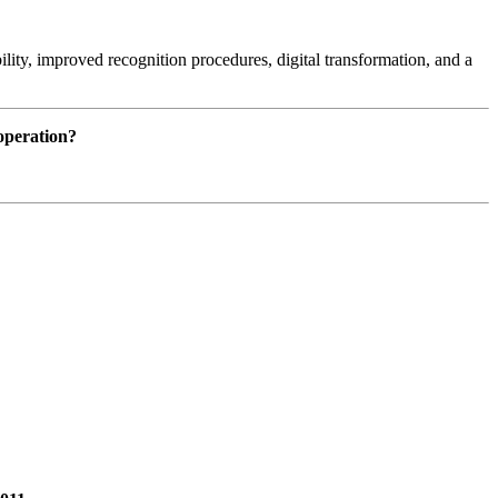
lity, improved recognition procedures, digital transformation, and a
ooperation?