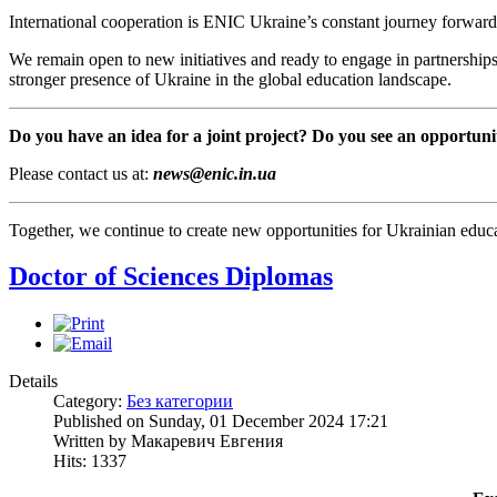
International cooperation is ENIC Ukraine’s constant journey forward
We remain open to new initiatives and ready to engage in partnerships
stronger presence of Ukraine in the global education landscape.
Do you have an idea for a joint project? Do you see an opportuni
Please contact us at:
news@enic.in.ua
Together, we continue to create new opportunities for Ukrainian educa
Doctor of Sciences Diplomas
Details
Category:
Без категории
Published on Sunday, 01 December 2024 17:21
Written by Макаревич Евгения
Hits: 1337