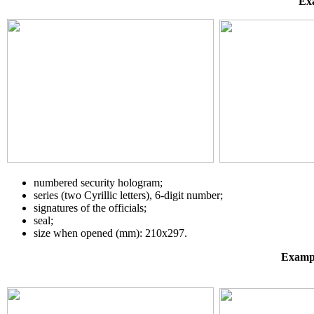
Exa
numbered security hologram;
series (two Cyrillic letters), 6-digit number;
signatures of the officials;
seal;
size when opened (mm): 210х297.
Exampl